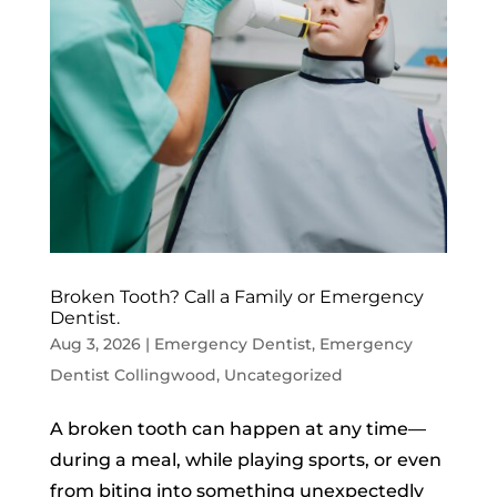
Broken Tooth? Call a Family or Emergency
Dentist.
Aug 3, 2026
|
Emergency Dentist
,
Emergency
Dentist Collingwood
,
Uncategorized
A broken tooth can happen at any time—
during a meal, while playing sports, or even
from biting into something unexpectedly