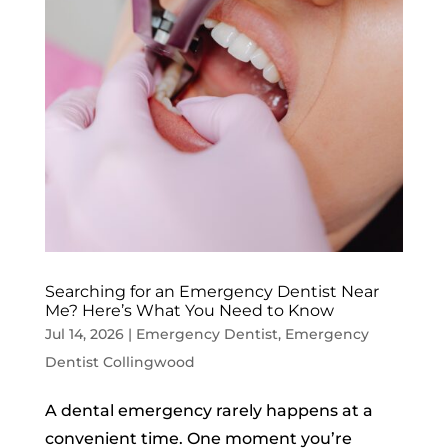
Searching for an Emergency Dentist Near
Me? Here’s What You Need to Know
Jul 14, 2026
|
Emergency Dentist
,
Emergency
Dentist Collingwood
A dental emergency rarely happens at a
convenient time. One moment you’re