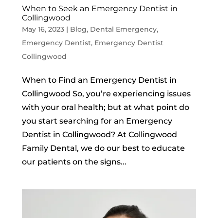
When to Seek an Emergency Dentist in
Collingwood
May 16, 2023
|
Blog
,
Dental Emergency
,
Emergency Dentist
,
Emergency Dentist
Collingwood
When to Find an Emergency Dentist in
Collingwood So, you’re experiencing issues
with your oral health; but at what point do
you start searching for an Emergency
Dentist in Collingwood? At Collingwood
Family Dental, we do our best to educate
our patients on the signs...