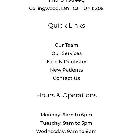
1 Huron Street,
Collingwood, L9Y 1C3 – Unit 205
Quick Links
Our Team
Our Services
Family Dentistry
New Patients
Contact Us
Hours & Operations
Monday: 9am to 6pm
Tuesday: 9am to 5pm
Wednesday: 9am to 6pm