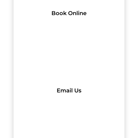
Book Online
Email Us