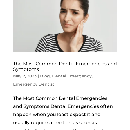
The Most Common Dental Emergencies and
Symptoms
May 2, 2023
|
Blog
,
Dental Emergency
,
Emergency Dentist
The Most Common Dental Emergencies
and Symptoms Dental Emergencies often
happen when you least expect it and
usually require attention as soon as