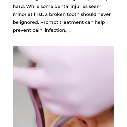
hard. While some dental injuries seem
minor at first, a broken tooth should never
be ignored. Prompt treatment can help
prevent pain, infection,...