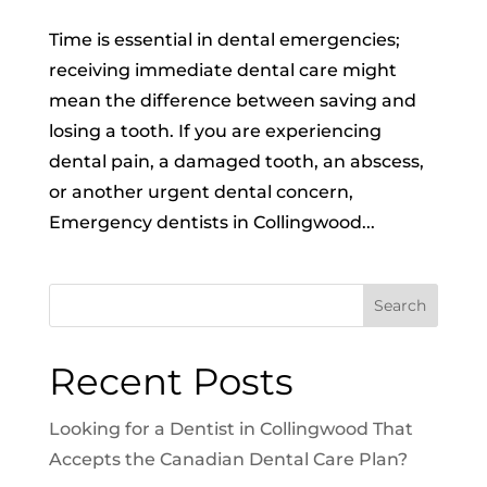
Time is essential in dental emergencies;
receiving immediate dental care might
mean the difference between saving and
losing a tooth. If you are experiencing
dental pain, a damaged tooth, an abscess,
or another urgent dental concern,
Emergency dentists in Collingwood...
Search
Recent Posts
Looking for a Dentist in Collingwood That
Accepts the Canadian Dental Care Plan?