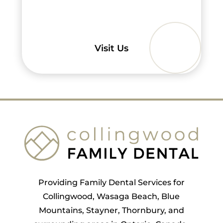
Visit Us
Providing Family Dental Services for
Collingwood, Wasaga Beach, Blue
Mountains, Stayner, Thornbury, and