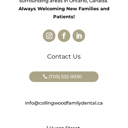
surrounding areas in Ontario, Canada.
Always Welcoming New Families and
Patients!
Contact Us
(705) 532-9930
info@collingwoodfamilydental.ca