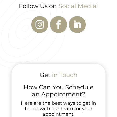
Follow Us on
Social Media!
Get
in Touch
How Can You Schedule
an Appointment?
Here are the best ways to get in
touch with our team for your
appointment!