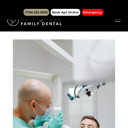
(705) 532-9930
Book Apt Online
Emergency