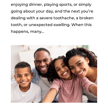
enjoying dinner, playing sports, or simply
going about your day, and the next you’re
dealing with a severe toothache, a broken
tooth, or unexpected swelling. When this
happens, many...