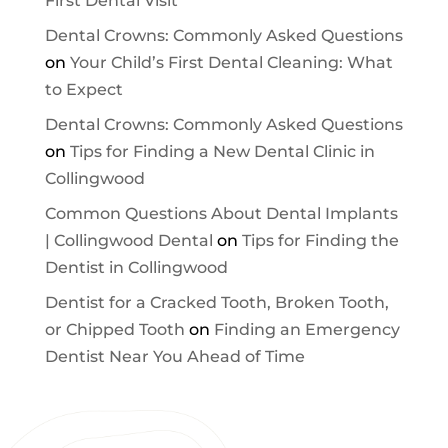
First Dental Visit
Dental Crowns: Commonly Asked Questions
on
Your Child’s First Dental Cleaning: What
to Expect
Dental Crowns: Commonly Asked Questions
on
Tips for Finding a New Dental Clinic in
Collingwood
Common Questions About Dental Implants
| Collingwood Dental
on
Tips for Finding the
Dentist in Collingwood
Dentist for a Cracked Tooth, Broken Tooth,
or Chipped Tooth
on
Finding an Emergency
Dentist Near You Ahead of Time