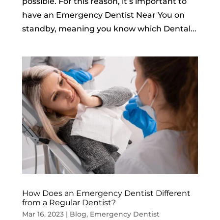
possible. For this reason, it’s important to
have an Emergency Dentist Near You on
standby, meaning you know which Dental...
How Does an Emergency Dentist Different
from a Regular Dentist?
Mar 16, 2023
|
Blog
,
Emergency Dentist