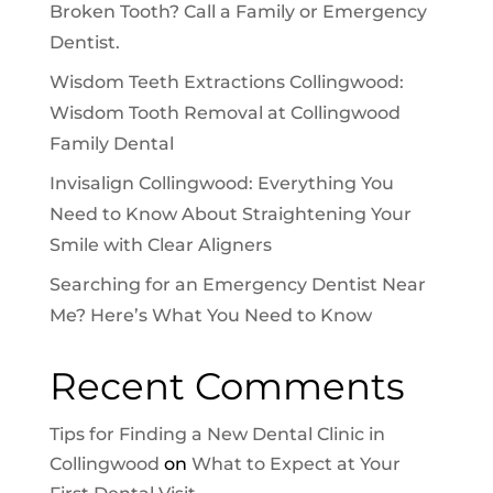
Broken Tooth? Call a Family or Emergency
Dentist.
Wisdom Teeth Extractions Collingwood:
Wisdom Tooth Removal at Collingwood
Family Dental
Invisalign Collingwood: Everything You
Need to Know About Straightening Your
Smile with Clear Aligners
Searching for an Emergency Dentist Near
Me? Here’s What You Need to Know
Recent Comments
Tips for Finding a New Dental Clinic in
Collingwood
on
What to Expect at Your