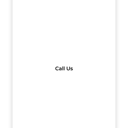
Call Us