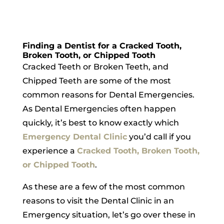
Finding a Dentist for a Cracked Tooth,
Broken Tooth, or Chipped Tooth
Cracked Teeth or Broken Teeth, and
Chipped Teeth are some of the most
common reasons for Dental Emergencies.
As Dental Emergencies often happen
quickly, it’s best to know exactly which
Emergency Dental Clinic
you’d call if you
experience a
Cracked Tooth, Broken Tooth,
or Chipped Tooth
.
As these are a few of the most common
reasons to visit the Dental Clinic in an
Emergency situation, let’s go over these in