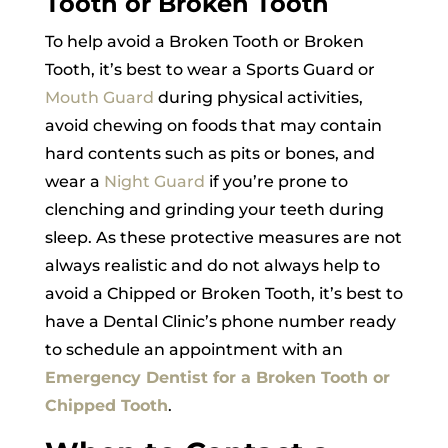
Tooth or Broken Tooth
To help avoid a Broken Tooth or Broken
Tooth, it’s best to wear a Sports Guard or
Mouth Guard
during physical activities,
avoid chewing on foods that may contain
hard contents such as pits or bones, and
wear a
Night Guard
if you’re prone to
clenching and grinding your teeth during
sleep. As these protective measures are not
always realistic and do not always help to
avoid a Chipped or Broken Tooth, it’s best to
have a Dental Clinic’s phone number ready
to schedule an appointment with an
Emergency Dentist for a Broken Tooth or
Chipped Tooth
.