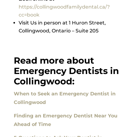
https://collingwoodfamilydental.ca/?
cc=book
Visit Us in person at 1 Huron Street,
Collingwood, Ontario – Suite 205
Read more about
Emergency Dentists in
Collingwood:
When to Seek an Emergency Dentist in
Collingwood
Finding an Emergency Dentist Near You
Ahead of Time