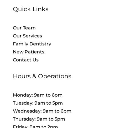
Quick Links
Our Team
Our Services
Family Dentistry
New Patients
Contact Us
Hours & Operations
Monday: 9am to 6pm
Tuesday: 9am to 5pm
Wednesday: 9am to 6pm
Thursday: 9am to 5pm
Friday: 9am to 2pm