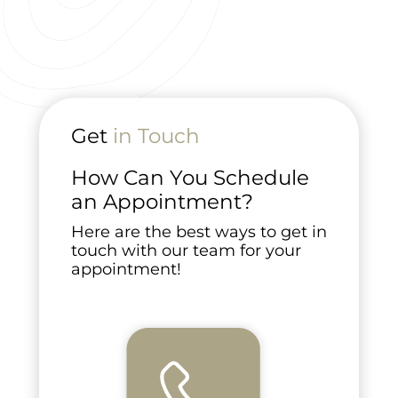
Get
in Touch
How Can You Schedule
an Appointment?
Here are the best ways to get in
touch with our team for your
appointment!