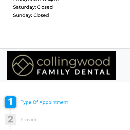
Saturday: Closed
Sunday: Closed