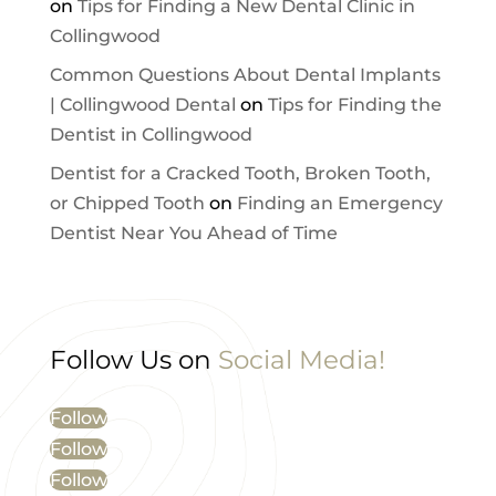
on
Tips for Finding a New Dental Clinic in
Collingwood
Common Questions About Dental Implants
| Collingwood Dental
on
Tips for Finding the
Dentist in Collingwood
Dentist for a Cracked Tooth, Broken Tooth,
or Chipped Tooth
on
Finding an Emergency
Dentist Near You Ahead of Time
Follow Us on
Social Media!
Follow
Follow
Follow