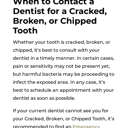
When to Contact a
Dentist for a Cracked,
Broken, or Chipped
Tooth
Whether your tooth is cracked, broken, or
chipped, it’s best to consult with your
dentist in a timely manner. In certain cases,
pain or sensitivity may not be present yet,
but harmful bacteria may be proceeding to
infect the exposed area. In any case, it’s
best to schedule an appointment with your
dentist as soon as possible.
If your current dentist cannot see you for
your Cracked, Broken, or Chipped Tooth, it’s
recommended to find an
Emergency