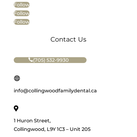
Follow
Follow
Follow
Contact Us
(705) 532-9930

info@collingwoodfamilydental.ca

1 Huron Street,
Collingwood, L9Y 1C3 – Unit 205