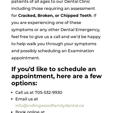
patients of all ages to our Dental Clinic
including those requiring an assessment
for
Cracked, Broken, or Chipped Teeth
. If
you are experiencing one of these
symptoms or any other Dental Emergency,
feel free to give us a call and we’d be happy
to help walk you through your symptoms
and possibly scheduling an Examination
appointment.
If you’d like to schedule an
appointment, here are a few
options:
Call us at 705-532-9930
Email us at
info@collingwoodfamilydental.ca
Book online at