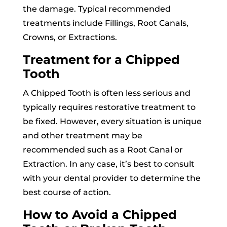
the damage. Typical recommended
treatments include Fillings, Root Canals,
Crowns, or Extractions.
Treatment for a Chipped
Tooth
A Chipped Tooth is often less serious and
typically requires restorative treatment to
be fixed. However, every situation is unique
and other treatment may be
recommended such as a Root Canal or
Extraction. In any case, it’s best to consult
with your dental provider to determine the
best course of action.
How to Avoid a Chipped