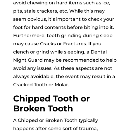
avoid chewing on hard items such as ice,
pits, stale crackers, etc. While this may
seem obvious, it’s important to check your
foot for hard contents before biting into it.
Furthermore, teeth grinding during sleep
may cause Cracks or Fractures. If you
clench or grind while sleeping, a Dental
Night Guard may be recommended to help
avoid any issues. As these aspects are not
always avoidable, the event may result in a
Cracked Tooth or Molar.
Chipped Tooth or
Broken Tooth
A Chipped or Broken Tooth typically
happens after some sort of trauma,