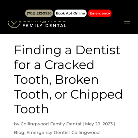
(705) 532-9930
Book Apt Online
Emergency
Finding a Dentist
for a Cracked
Tooth, Broken
Tooth, or Chipped
Tooth
by
Collingwood Family Dental
|
May 29, 2023
|
Blog
,
Emergency Dentist Collingwood