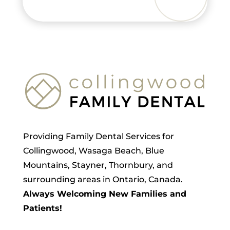
Providing Family Dental Services for
Collingwood, Wasaga Beach, Blue
Mountains, Stayner, Thornbury, and
surrounding areas in Ontario, Canada.
Always Welcoming New Families and
Patients!