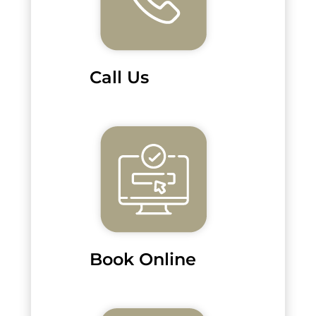
Call Us
Book Online