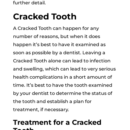
further detail.
Cracked Tooth
A Cracked Tooth can happen for any
number of reasons, but when it does
happen it’s best to have it examined as
soon as possible by a dentist. Leaving a
Cracked Tooth alone can lead to infection
and swelling, which can lead to very serious
health complications in a short amount of
time. It’s best to have the tooth examined
by your dentist to determine the status of
the tooth and establish a plan for
treatment, if necessary.
Treatment for a Cracked