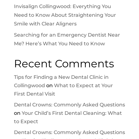
Invisalign Collingwood: Everything You
Need to Know About Straightening Your
Smile with Clear Aligners
Searching for an Emergency Dentist Near
Me? Here’s What You Need to Know
Recent Comments
Tips for Finding a New Dental Clinic in
Collingwood
on
What to Expect at Your
First Dental Visit
Dental Crowns: Commonly Asked Questions
on
Your Child’s First Dental Cleaning: What
to Expect
Dental Crowns: Commonly Asked Questions