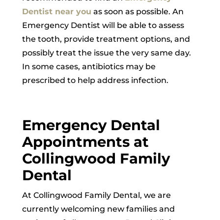
Dentist near you
as soon as possible. An
Emergency Dentist will be able to assess
the tooth, provide treatment options, and
possibly treat the issue the very same day.
In some cases, antibiotics may be
prescribed to help address infection.
Emergency Dental
Appointments at
Collingwood Family
Dental
At Collingwood Family Dental, we are
currently welcoming new families and