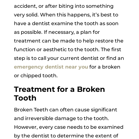
accident, or after biting into something
very solid. When this happens, it’s best to
have a dentist examine the tooth as soon
as possible. If necessary, a plan for
treatment can be made to help restore the
function or aesthetic to the tooth. The first
step is to call your current dentist or find an
emergency dentist near you
for a broken
or chipped tooth.
Treatment for a Broken
Tooth
Broken Teeth can often cause significant
and irreversible damage to the tooth.
However, every case needs to be examined
by the dentist to determine the extent of