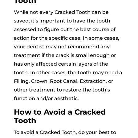
Tooth
While not every Cracked Tooth can be
saved, it’s important to have the tooth
assessed to figure out the best course of
action for the specific case. In some cases,
your dentist may not recommend any
treatment if the crack is small enough or
has only affected certain layers of the
tooth. In other cases, the tooth may need a
Filling, Crown, Root Canal, Extraction, or
other treatment to restore the tooth’s
function and/or aesthetic.
How to Avoid a Cracked
Tooth
To avoid a Cracked Tooth, do your best to