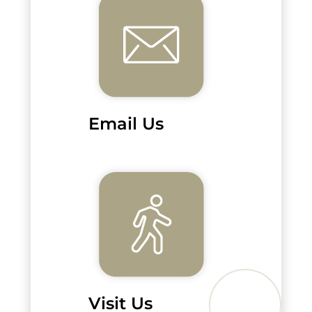
Email Us
Visit Us