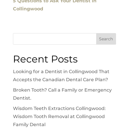
5 Questions to Ask Your Dentist in
Collingwood
Search
Recent Posts
Looking for a Dentist in Collingwood That
Accepts the Canadian Dental Care Plan?
Broken Tooth? Call a Family or Emergency
Dentist.
Wisdom Teeth Extractions Collingwood:
Wisdom Tooth Removal at Collingwood
Family Dental