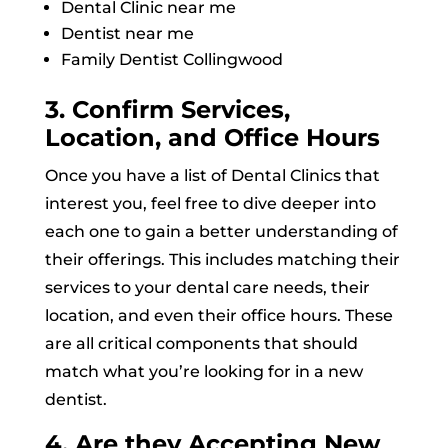
Dental Clinic near me
Dentist near me
Family Dentist Collingwood
3. Confirm Services,
Location, and Office Hours
Once you have a list of Dental Clinics that
interest you, feel free to dive deeper into
each one to gain a better understanding of
their offerings. This includes matching their
services to your dental care needs, their
location, and even their office hours. These
are all critical components that should
match what you’re looking for in a new
dentist.
4. Are they Accepting New