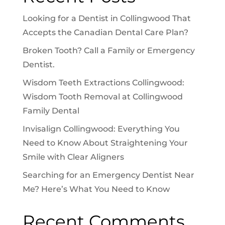
Looking for a Dentist in Collingwood That
Accepts the Canadian Dental Care Plan?
Broken Tooth? Call a Family or Emergency
Dentist.
Wisdom Teeth Extractions Collingwood:
Wisdom Tooth Removal at Collingwood
Family Dental
Invisalign Collingwood: Everything You
Need to Know About Straightening Your
Smile with Clear Aligners
Searching for an Emergency Dentist Near
Me? Here’s What You Need to Know
Recent Comments