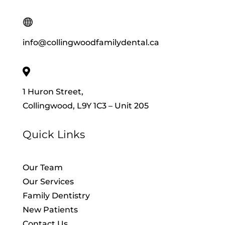

info@collingwoodfamilydental.ca

1 Huron Street,
Collingwood, L9Y 1C3 – Unit 205
Quick Links
Our Team
Our Services
Family Dentistry
New Patients
Contact Us