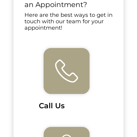
an Appointment?
Here are the best ways to get in
touch with our team for your
appointment!
Call Us