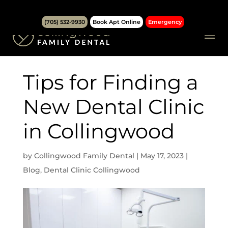
(705) 532-9930
Book Apt Online
Emergency
Tips for Finding a
New Dental Clinic
in Collingwood
by
Collingwood Family Dental
|
May 17, 2023
|
Blog
,
Dental Clinic Collingwood