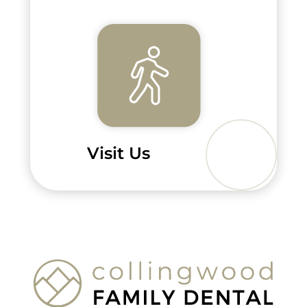
Visit Us