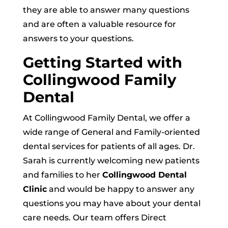
they are able to answer many questions
and are often a valuable resource for
answers to your questions.
Getting Started with
Collingwood Family
Dental
At Collingwood Family Dental, we offer a
wide range of General and Family-oriented
dental services for patients of all ages. Dr.
Sarah is currently welcoming new patients
and families to her
Collingwood Dental
Clinic
and would be happy to answer any
questions you may have about your dental
care needs. Our team offers Direct