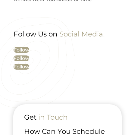
Follow Us on
Social Media!
Follow
Follow
Follow
Get
in Touch
How Can You Schedule