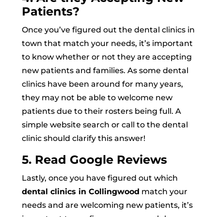
Patients?
Once you’ve figured out the dental clinics in
town that match your needs, it’s important
to know whether or not they are accepting
new patients and families. As some dental
clinics have been around for many years,
they may not be able to welcome new
patients due to their rosters being full. A
simple website search or call to the dental
clinic should clarify this answer!
5. Read Google Reviews
Lastly, once you have figured out which
dental clinics in Collingwood
match your
needs and are welcoming new patients, it’s