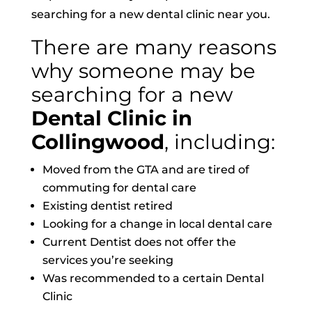
searching for a new dental clinic near you.
There are many reasons
why someone may be
searching for a new
Dental Clinic in
Collingwood
, including:
Moved from the GTA and are tired of
commuting for dental care
Existing dentist retired
Looking for a change in local dental care
Current Dentist does not offer the
services you’re seeking
Was recommended to a certain Dental
Clinic