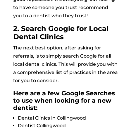
to have someone you trust recommend
you to a dentist who they trust!
2. Search Google for Local
Dental Clinics
The next best option, after asking for
referrals, is to simply search Google for all
local dental clinics. This will provide you with
a comprehensive list of practices in the area
for you to consider.
Here are a few Google Searches
to use when looking for a new
dentist:
Dental Clinics in Collingwood
Dentist Collingwood