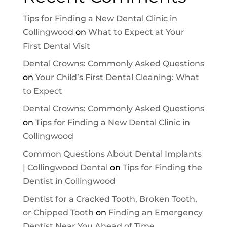
Tips for Finding a New Dental Clinic in
Collingwood
on
What to Expect at Your
First Dental Visit
Dental Crowns: Commonly Asked Questions
on
Your Child’s First Dental Cleaning: What
to Expect
Dental Crowns: Commonly Asked Questions
on
Tips for Finding a New Dental Clinic in
Collingwood
Common Questions About Dental Implants
| Collingwood Dental
on
Tips for Finding the
Dentist in Collingwood
Dentist for a Cracked Tooth, Broken Tooth,
or Chipped Tooth
on
Finding an Emergency
Dentist Near You Ahead of Time