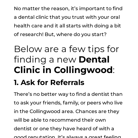
No matter the reason, it’s important to find
a dental clinic that you trust with your oral
health care and it all starts with doing a bit
of research! But, where do you start?
Below are a few tips for
finding a new
Dental
Clinic in Collingwood
:
1. Ask for Referrals
There’s no better way to find a dentist than
to ask your friends, family, or peers who live
in the Collingwood area. Chances are they
will be able to recommend their own
dentist or one they have heard of with a
good reputation. It’s always a great feeling