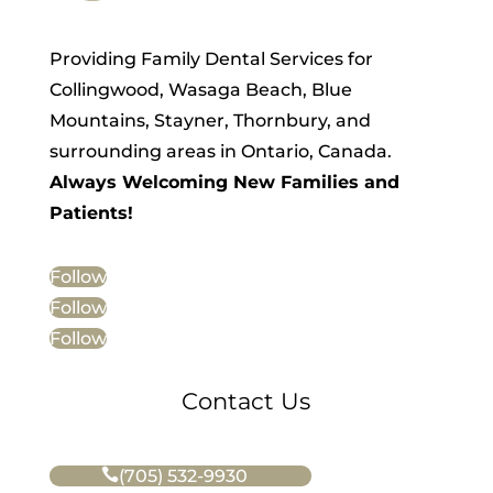
Providing Family Dental Services for
Collingwood, Wasaga Beach, Blue
Mountains, Stayner, Thornbury, and
surrounding areas in Ontario, Canada.
Always Welcoming New Families and
Patients!
Follow
Follow
Follow
Contact Us
(705) 532-9930