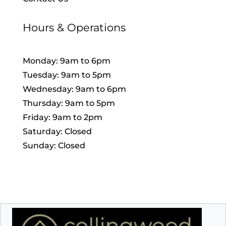
Hours & Operations
Monday: 9am to 6pm
Tuesday: 9am to 5pm
Wednesday: 9am to 6pm
Thursday: 9am to 5pm
Friday: 9am to 2pm
Saturday: Closed
Sunday: Closed