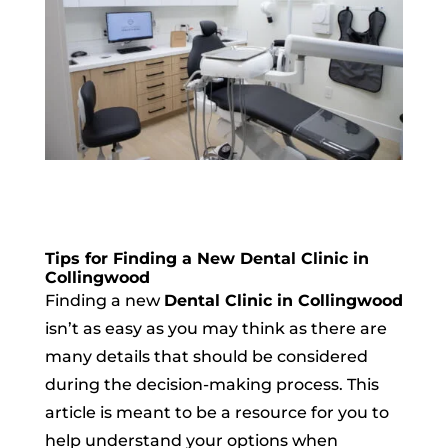
Tips for Finding a New Dental Clinic in
Collingwood
Finding a new
Dental Clinic in Collingwood
isn’t as easy as you may think as there are
many details that should be considered
during the decision-making process. This
article is meant to be a resource for you to
help understand your options when