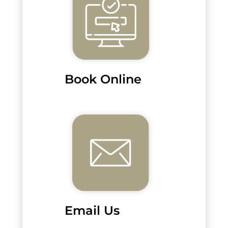
Book Online
Email Us