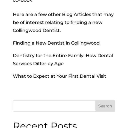
cc=book
Here are a few other Blog Articles that may
be of interest relating to finding a new
Collingwood Dentist:
Finding a New Dentist in Collingwood
Dentistry for the Entire Family: How Dental
Services Differ by Age
What to Expect at Your First Dental Visit
Search
Recent Posts