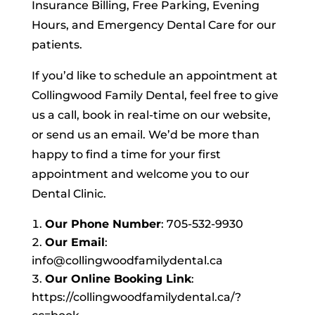
Insurance Billing, Free Parking, Evening
Hours, and Emergency Dental Care for our
patients.
If you’d like to schedule an appointment at
Collingwood Family Dental, feel free to give
us a call, book in real-time on our website,
or send us an email. We’d be more than
happy to find a time for your first
appointment and welcome you to our
Dental Clinic.
Our Phone Number
: 705-532-9930
Our Email
:
info@collingwoodfamilydental.ca
Our Online Booking Link
:
https://collingwoodfamilydental.ca/?