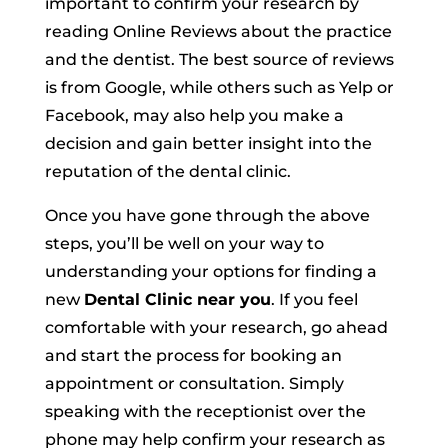
important to confirm your research by
reading Online Reviews about the practice
and the dentist. The best source of reviews
is from Google, while others such as
Yelp
or
Facebook
,
may also help you make a
decision and gain better insight into the
reputation of the dental clinic.
Once you have gone through the above
steps, you’ll be well on your way to
understanding your options for finding a
new
Dental Clinic near you
. If you feel
comfortable with your research, go ahead
and start the process for booking an
appointment or consultation. Simply
speaking with the receptionist over the
phone may help confirm your research as