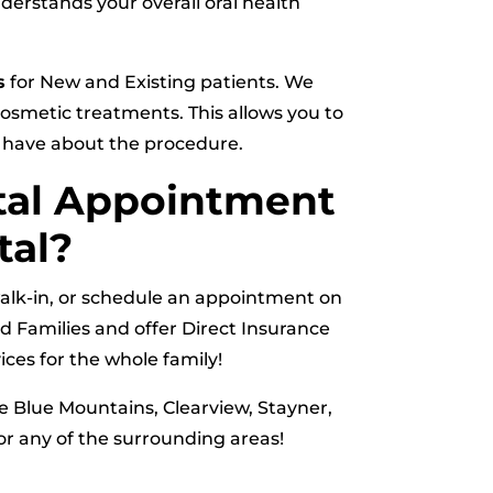
nderstands your overall oral health
s
for New and Existing patients. We
smetic treatments. This allows you to
y have about the procedure.
tal Appointment
tal?
 walk-in, or schedule an appointment on
d Families and offer Direct Insurance
ces for the whole family!
he Blue Mountains, Clearview, Stayner,
r any of the surrounding areas!