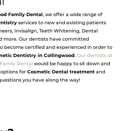
l
od Family Dental
, we offer a wide range of
ntistry
services to new and existing patients
neers, Invisalign, Teeth Whitening, Dental
d more. Our dentists have committed
o become certified and experienced in order to
etic Dentistry in Collingwood
.
Our dentists at
 Family Dental
would be happy to sit down and
 options for
Cosmetic Dental treatment
and
uestions you have along the way!