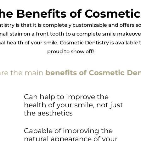
he Benefits of Cosmetic
tistry is that it is completely customizable and offers
mall stain on a front tooth to a complete smile makeove
 health of your smile, Cosmetic Dentistry is available 
proud to show off!
are the main
benefits of Cosmetic Den
Can help to improve the
health of your smile, not just
the aesthetics
Capable of improving the
natural appearance of your