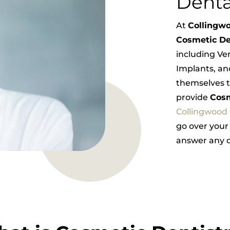
Denta
At
Collingwo
Cosmetic De
including Ve
Implants, an
themselves t
provide
Cosm
Collingwood
go over your
answer any q