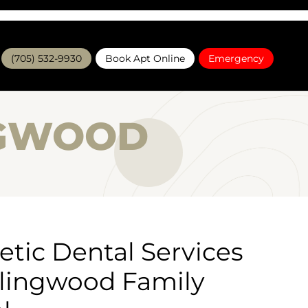
(705) 532-9930
Book Apt Online
Emergency
NGWOOD
tic Dental Services
llingwood Family