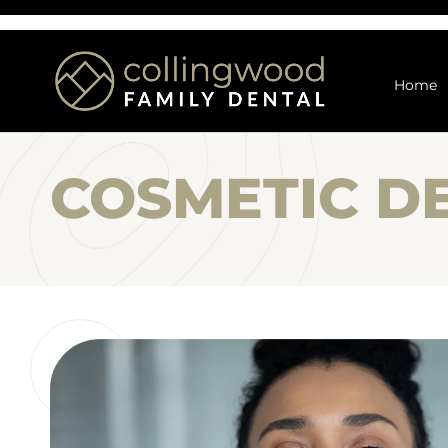
Home
COSMETIC D