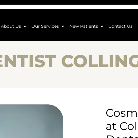
About Us
Our Services
New Patients
Contact Us
ENTIST COLLI
Cosme
at Co