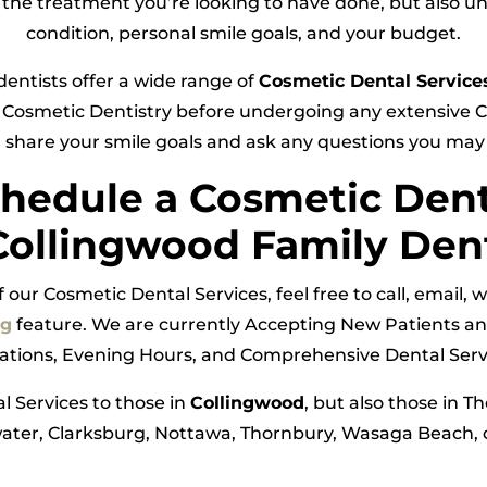
 in the treatment you’re looking to have done, but also u
condition, personal smile goals, and your budget.
dentists offer a wide range of
Cosmetic Dental Service
Cosmetic Dentistry before undergoing any extensive Co
 share your smile goals and ask any questions you ma
hedule a Cosmetic Den
Collingwood Family Den
our Cosmetic Dental Services, feel free to call, email,
ng
feature. We are currently Accepting New Patients an
tations, Evening Hours, and Comprehensive Dental Servi
l Services to those in
Collingwood
, but also those in T
ter, Clarksburg, Nottawa, Thornbury, Wasaga Beach, o