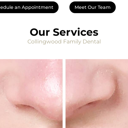
edule an Appointment
Meet Our Team
Our Services
Collingwood Family Dental