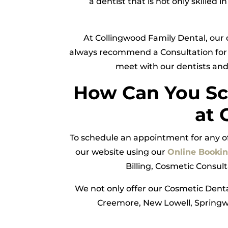
a dentist that is not only skilled
At Collingwood Family Dental, our 
always recommend a Consultation for 
meet with our dentists and
How Can You Sc
at 
To schedule an appointment for any of 
our website using our
Online Booki
Billing, Cosmetic Consul
We not only offer our Cosmetic Denta
Creemore, New Lowell, Springwa