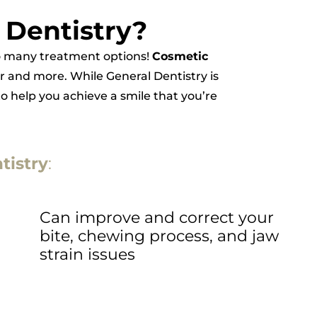
 Dentistry?
 so many treatment options!
Cosmetic
r and more. While General Dentistry is
to help you achieve a smile that you’re
tistry
:
Can improve and correct your
bite, chewing process, and jaw
strain issues