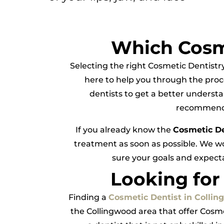
Which Cosme
Selecting the right Cosmetic Dentistr
here to help you through the proc
dentists to get a better understa
recommend C
If you already know the
Cosmetic D
treatment as soon as possible. We w
sure your goals and expecta
Looking for
Finding a
Cosmetic Dentist in Colli
the Collingwood area that offer Cosme