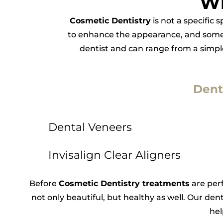
Wh
Cosmetic Dentistry
is not a specific 
to enhance the appearance, and somet
dentist and can range from a simple 
Dent
Dental Veneers
Invisalign Clear Aligners
Before
Cosmetic Dentistry treatments
are perf
not only beautiful, but healthy as well. Our dent
hel