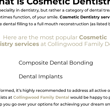
at is Cosmetic Dentist
speciality in dentistry, but rather a category of dental t
imes function, of your smile.
Cosmetic Dentistry serv
dental filling to a full mouth reconstruction (as listed
Here are the most popular
Cosmetic
istry services
at Collingwood Family D
Composite Dental Bonding
Dental Implants
ormed, it’s highly recommended to address all active o
ists at
Collingwood Family Dental
would be happy to p
p you go over your options for achieving your dream sm