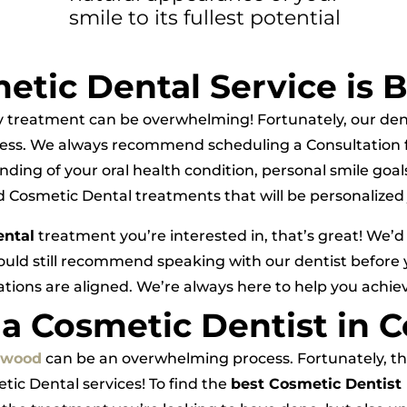
smile to its fullest potential
tic Dental Service is B
y treatment can be overwhelming! Fortunately, our den
ess. We always recommend scheduling a Consultation f
nding of your oral health condition, personal smile go
osmetic Dental treatments that will be personalized j
ental
treatment you’re interested in, that’s great! We’d
ould still recommend speaking with our dentist before
tions are aligned. We’re always here to help you achie
 a Cosmetic Dentist in 
ngwood
can be an overwhelming process. Fortunately, ther
tic Dental services! To find the
best Cosmetic Dentist