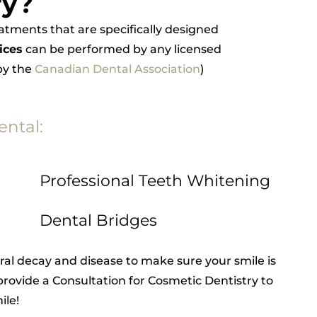
ry?
reatments that are specifically designed
ices
can be performed by any licensed
 by the
Canadian Dental Association
)
ental:
Professional Teeth Whitening
Dental Bridges
ral decay and disease to make sure your smile is
rovide a Consultation for Cosmetic Dentistry to
ile!