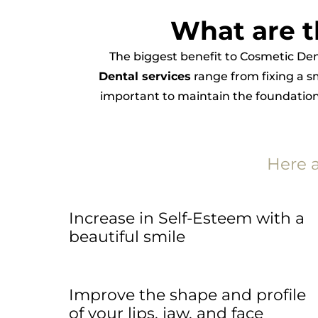
What are t
The biggest benefit to Cosmetic Den
Dental services
range from fixing a s
important to maintain the foundational
Here 
Increase in Self-Esteem with a
beautiful smile
Improve the shape and profile
of your lips, jaw, and face