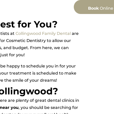
Book
Online
est for You?
tists at
Collingwood Family Dental
are
or Cosmetic Dentistry to allow our
als, and budget. From here, we can
ust for you!
 be happy to schedule you in for your
 your treatment is scheduled to make
ve the smile of your dreams!
Collingwood?
e are plenty of great dental clinics in
 near you
, you should be searching for