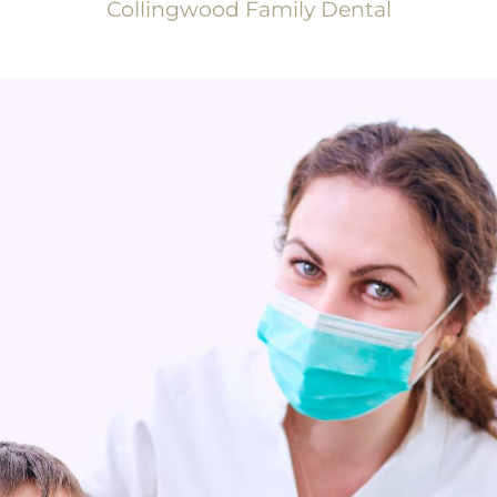
Collingwood Family Dental