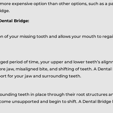
more expensive option than other options, such as a pa
idge.
Dental Bridge:
on of your missing tooth and allows your mouth to regain
onged period of time, your upper and lower teeth’s ali
sore jaw, misaligned bite, and shifting of teeth. A Dental
ort for your jaw and surrounding teeth.
ounding teeth in place through their root structures and
ome unsupported and begin to shift. A Dental Bridge 