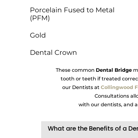
Porcelain Fused to Metal
(PFM)
Gold
Dental Crown
These common
Dental Bridge
ma
tooth or teeth if treated correc
our Dentists at
Collingwood F
Consultations all
with our dentists, and
What are the Benefits of a De