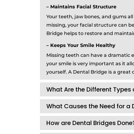
– Maintains Facial Structure
Your teeth, jaw bones, and gums all p
missing, your facial structure can 
Bridge helps to restore and maintai
– Keeps Your Smile Healthy
Missing teeth can have a dramatic ef
your smile is very important as it a
yourself. A Dental Bridge is a great o
What Are the Different Types 
What Causes the Need for a 
How are Dental Bridges Done