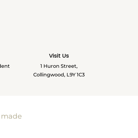
Visit Us
dent
1 Huron Street,
Collingwood, L9Y 1C3
e made