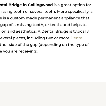
ntal Bridge in Collingwood
is a great option for
issing tooth or several teeth. More specifically, a
ge is a custom made permanent appliance that
 gap of a missing tooth, or teeth, and helps to
ion and aesthetics. A Dental Bridge is typically
everal pieces, including two or more
Dental
ther side of the gap (depending on the type of
 you are receiving).