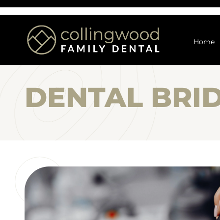
Home
DENTAL BRI