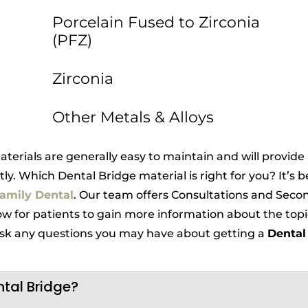
Porcelain Fused to Zirconia
(PFZ)
Zirconia
Other Metals & Alloys
terials are generally easy to maintain and will provide
tly. Which Dental Bridge material is right for you? It’s 
amily Dental
. Our team offers Consultations and Secon
ow for patients to gain more information about the topi
 ask any questions you may have about getting a
Dental
ntal Bridge?