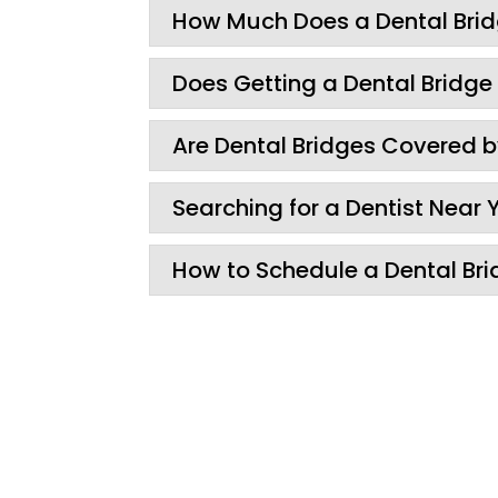
How Much Does a Dental Bri
Does Getting a Dental Bridge
Are Dental Bridges Covered 
Searching for a Dentist Near 
How to Schedule a Dental Bri