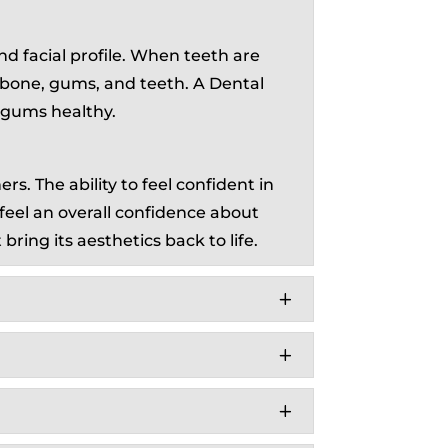
and facial profile. When teeth are
d bone, gums, and teeth. A Dental
d gums healthy.
s. The ability to feel confident in
 feel an overall confidence about
bring its aesthetics back to life.