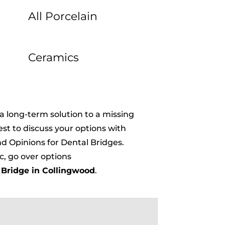
All Porcelain
Ceramics
 a long-term solution to a missing
best to discuss your options with
d Opinions for Dental Bridges.
c, go over options
 Bridge in Collingwood
.