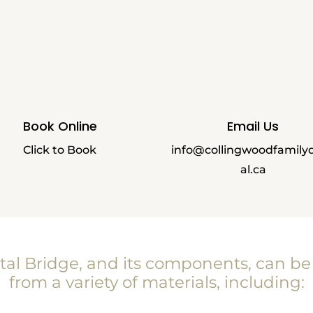
Book Online
Email Us
Click to Book
info@collingwoodfamily
al.ca
tal Bridge, and its components, can b
from a variety of materials, including: