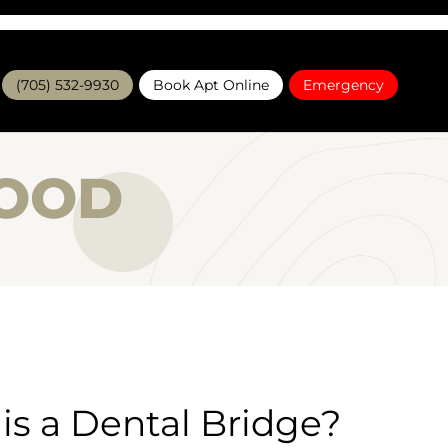
(705) 532-9930
Book Apt Online
Emergency
WOOD
is a Dental Bridge?