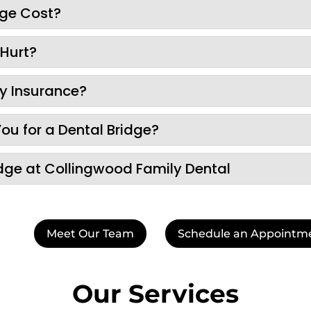
dge Cost?
 Hurt?
by Insurance?
You for a Dental Bridge?
dge at Collingwood Family Dental
Meet Our Team
Schedule an Appointm
Our Services