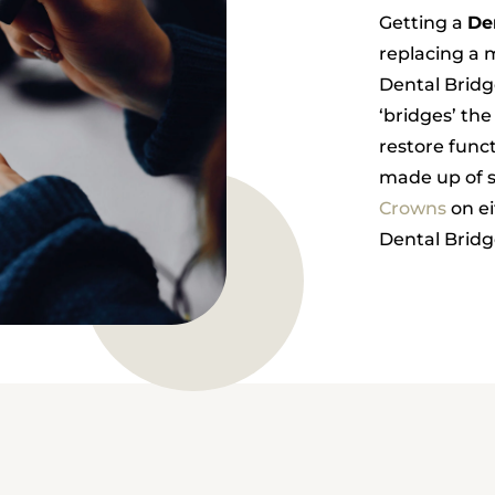
Getting a
De
replacing a m
Dental Brid
‘bridges’ the
restore funct
made up of s
Crowns
on ei
Dental Bridge