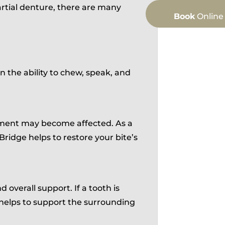
rtial denture, there are many
Book
Online
 the ability to chew, speak, and
gnment may become affected. As a
 Bridge helps to restore your bite’s
 overall support. If a tooth is
helps to support the surrounding