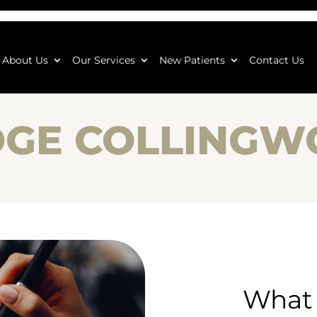
About Us
Our Services
New Patients
Contact Us
DGE COLLING
What 