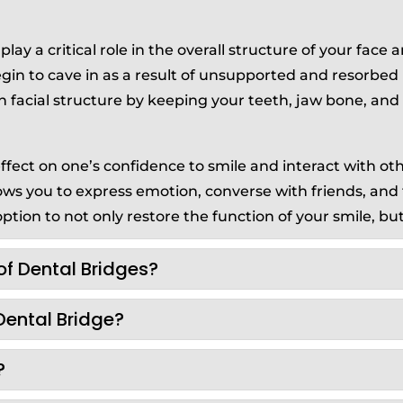
lay a critical role in the overall structure of your face 
begin to cave in as a result of unsupported and resorbe
n facial structure by keeping your teeth, jaw bone, an
fect on one’s confidence to smile and interact with other
llows you to express emotion, converse with friends, and
ption to not only restore the function of your smile, but 
of Dental Bridges?
Dental Bridge?
?