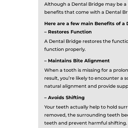
Although a Dental Bridge may be a 
benefits that come with a Dental Br
Here are a few main Benefits of a 
– Restores Function
A Dental Bridge restores the functi
function properly.
– Maintains Bite Alignment
When a tooth is missing for a prol
result, you’re likely to encounter a 
natural alignment and provide supp
– Avoids Shifting
Your teeth actually help to hold surr
removed, the surrounding teeth bec
teeth and prevent harmful shifting.