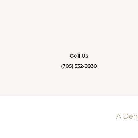
Call Us
(705) 532-9930
A Den