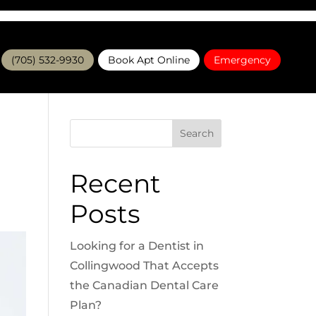
(705) 532-9930
Book Apt Online
Emergency
Search
Recent
Posts
Looking for a Dentist in
Collingwood That Accepts
the Canadian Dental Care
Plan?