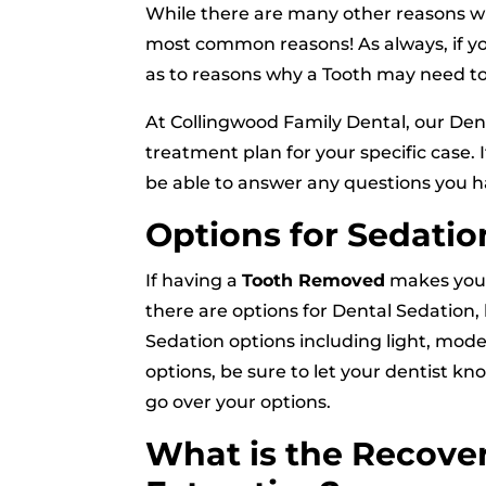
While there are many other reasons wh
most common reasons! As always, if yo
as to reasons why a Tooth may need to
At Collingwood Family Dental, our Dent
treatment plan for your specific case. 
be able to answer any questions you h
Options for Sedatio
If having a
Tooth Removed
makes you n
there are options for Dental Sedation, b
Sedation options including light, mode
options, be sure to let your dentist k
go over your options.
What is the Recover