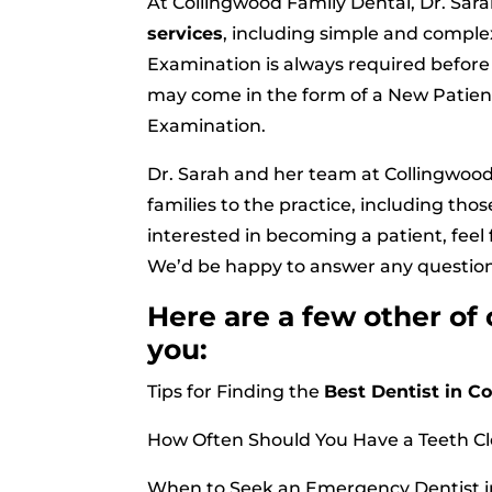
At Collingwood Family Dental, Dr. Sarah
services
, including simple and comple
Examination is always required befo
may come in the form of a New Patien
Examination.
Dr. Sarah and her team at Collingwoo
families to the practice, including tho
interested in becoming a patient, feel f
We’d be happy to answer any questio
Here are a few other of
you:
Tips for Finding the
Best Dentist in C
How Often Should You Have a Teeth C
When to Seek an Emergency Dentist i