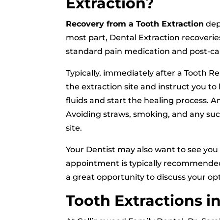
Extraction?
Recovery from a Tooth Extraction
depe
most part, Dental Extraction recoverie
standard pain medication and post-ca
Typically, immediately after a Tooth R
the extraction site and instruct you to
fluids and start the healing process. 
Avoiding straws, smoking, and any sucti
site.
Your Dentist may also want to see you 
appointment is typically recommended to
a great opportunity to discuss your opt
Tooth Extractions i