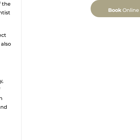
f the
Book
Online
tist
ect
 also
y,
f
on
and