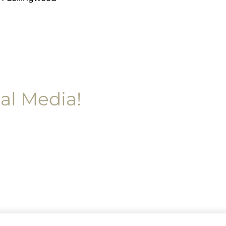
al Media!