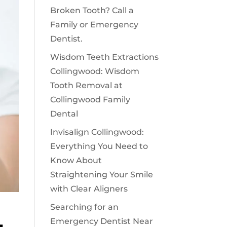
Broken Tooth? Call a
Family or Emergency
Dentist.
Wisdom Teeth Extractions
Collingwood: Wisdom
Tooth Removal at
Collingwood Family
Dental
Invisalign Collingwood:
Everything You Need to
Know About
Straightening Your Smile
with Clear Aligners
Searching for an
Emergency Dentist Near