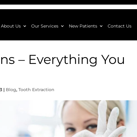
About Us
Our Services
New Patients
Contact Us
ons – Everything You
3
|
Blog
,
Tooth Extraction