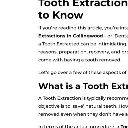
Tooth Extractio
to Know
If you’re reading this article, you’re 
Extractions in Collingwood
– or ‘Denta
a Tooth Extracted can be intimidatin
reasons, preparation, recovery, and pr
come with having a tooth removed.
Let’s go over a few of these aspects of
What is a Tooth Ext
A Tooth Extraction is typically recomm
objective is to ‘save’ natural teeth. 
removed even when they don’t have an
In terms of the actual procedure, a
To