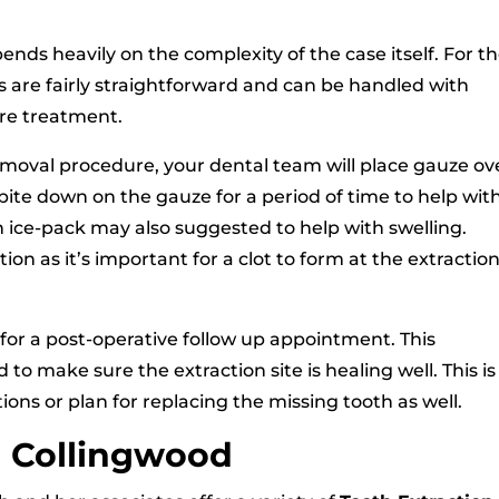
nds heavily on the complexity of the case itself. For t
s are fairly straightforward and can be handled with
re treatment.
emoval procedure, your dental team will place gauze ov
 bite down on the gauze for a period of time to help wit
An ice-pack may also suggested to help with swelling.
on as it’s important for a clot to form at the extractio
for a post-operative follow up appointment. This
 make sure the extraction site is healing well. This is
ions or plan for replacing the missing tooth as well.
n Collingwood