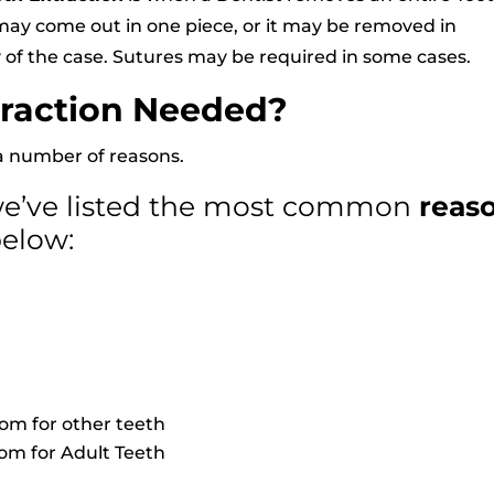
h may come out in one piece, or it may be removed in
 of the case. Sutures may be required in some cases.
traction Needed?
a number of reasons.
 we’ve listed the most common
reas
below:
om for other teeth
om for Adult Teeth