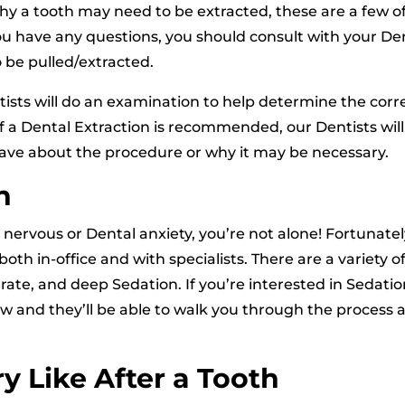
y a tooth may need to be extracted, these are a few o
u have any questions, you should consult with your Den
 be pulled/extracted.
ists will do an examination to help determine the corr
If a Dental Extraction is recommended, our Dentists will
ave about the procedure or why it may be necessary.
n
ervous or Dental anxiety, you’re not alone! Fortunatel
oth in-office and with specialists. There are a variety o
rate, and deep Sedation. If you’re interested in Sedati
now and they’ll be able to walk you through the process 
y Like After a Tooth