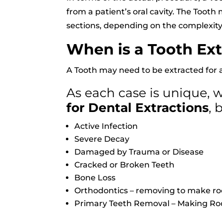
from a patient’s oral cavity. The Toot
sections, depending on the complexity
When is a Tooth Ex
A Tooth may need to be extracted for 
As each case is unique,
for Dental Extractions
, 
Active Infection
Severe Decay
Damaged by Trauma or Disease
Cracked or Broken Teeth
Bone Loss
Orthodontics – removing to make ro
Primary Teeth Removal – Making Ro