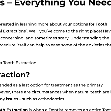
ns – Everything You Nee
interested in learning more about your options for
Tooth
l Extractions’. Well, you’ve come to the right place! Ha
g, concerning, and sometimes scary. Understanding the
ocedure itself can help to ease some of the anxieties th
 a Tooth Extraction.
raction?
ended as a last option for treatment as the primary
However, there are circumstances when natural teeth are
y issues – such as orthodontics.
oth Extraction
is when a Dentist removes an entire Too