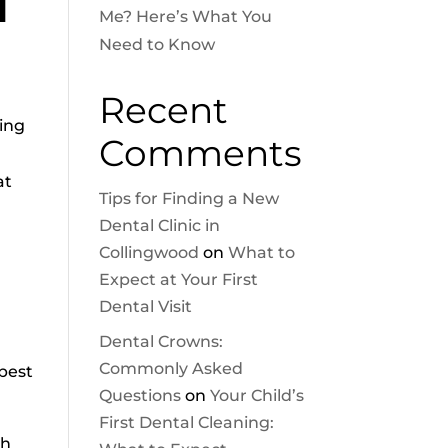
d
Me? Here’s What You
Need to Know
Recent
ving
Comments
at
Tips for Finding a New
Dental Clinic in
Collingwood
on
What to
Expect at Your First
Dental Visit
Dental Crowns:
Commonly Asked
 best
Questions
on
Your Child’s
First Dental Cleaning:
th