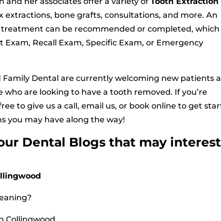
 and her associates offer a variety of
Tooth Extraction
x extractions, bone grafts, consultations, and more. An
re treatment can be recommended or completed, which
t Exam, Recall Exam, Specific Exam, or Emergency
d Family Dental are currently welcoming new patients 
se who are looking to have a tooth removed. If you’re
ree to give us a call, email us, or book online to get star
ns you may have along the way!
 our Dental Blogs that may interes
ollingwood
leaning?
n Collingwood