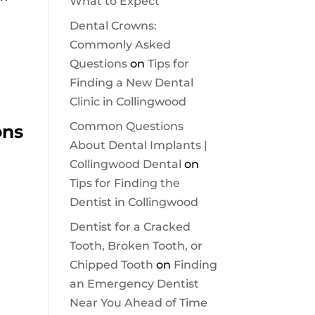
What to Expect
Dental Crowns:
Commonly Asked
Questions
on
Tips for
Finding a New Dental
Clinic in Collingwood
Common Questions
ons
About Dental Implants |
Collingwood Dental
on
Tips for Finding the
Dentist in Collingwood
Dentist for a Cracked
Tooth, Broken Tooth, or
Chipped Tooth
on
Finding
an Emergency Dentist
Near You Ahead of Time