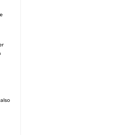
he
er
h
n
 also