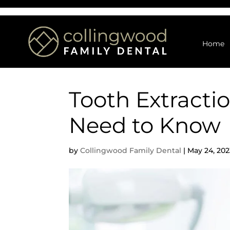
Home
Tooth Extracti
Need to Know
by
Collingwood Family Dental
|
May 24, 202