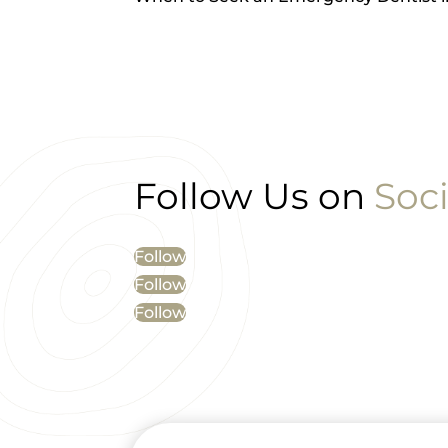
Follow Us on
Soci
Follow
Follow
Follow