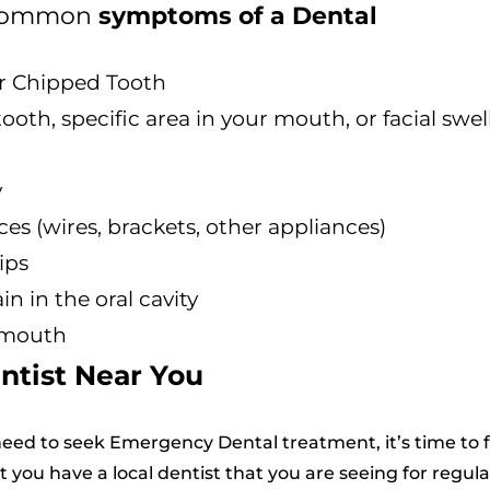
t common
symptoms of a Dental
or Chipped Tooth
ooth, specific area in your mouth, or facial swel
y
es (wires, brackets, other appliances)
ips
n in the oral cavity
 mouth
ntist Near You
eed to seek Emergency Dental treatment, it’s time to 
at you have a local dentist that you are seeing for regula