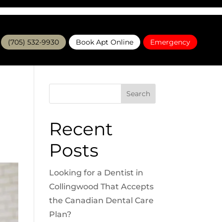
(705) 532-9930
Book Apt Online
Emergency
Search
Recent
Posts
Looking for a Dentist in
Collingwood That Accepts
the Canadian Dental Care
Plan?