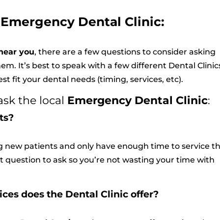
 Emergency Dental Clinic:
near you
, there are a few questions to consider asking
em. It’s best to speak with a few different Dental Clinics
t fit your dental needs (timing, services, etc).
ask the local
Emergency Dental Clinic
:
ts?
ng new patients and only have enough time to service th
rst question to ask so you’re not wasting your time with
es does the Dental Clinic offer?