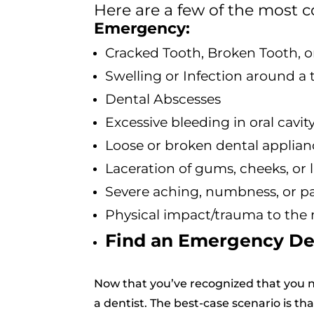
Here are a few of the mos
Emergency:
Cracked Tooth, Broken Tooth, 
Swelling or Infection around a t
Dental Abscesses
Excessive bleeding in oral cavit
Loose or broken dental applianc
Laceration of gums, cheeks, or l
Severe aching, numbness, or pai
Physical impact/trauma to the
Find an Emergency De
Now that you’ve recognized that you n
a dentist. The best-case scenario is th