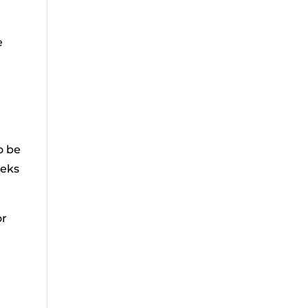
e
o be
eeks
or