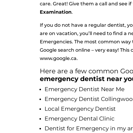
care. Great! Give them a call and see i
Examination
.
If you do not have a regular dentist, y
are on vacation, you’ll need to find a 
Emergencies. The most common way t
Google search online – very easy! This
www.google.ca
.
Here are a few common Goog
emergency dentist near yo
Emergency Dentist Near Me
Emergency Dentist Collingwo
Local Emergency Dentist
Emergency Dental Clinic
Dentist for Emergency in my a