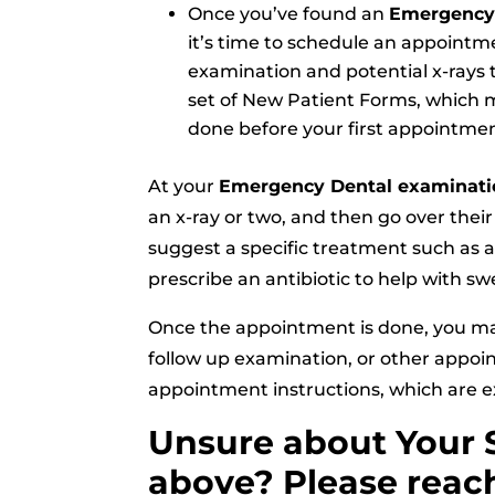
Once you’ve found an
Emergency 
it’s time to schedule an appointme
examination and potential x-rays t
set of New Patient Forms, which m
done before your first appointmen
At your
Emergency Dental examinati
an x-ray or two, and then go over the
suggest a specific treatment such as an 
prescribe an antibiotic to help with sw
Once the appointment is done, you m
follow up examination, or other appoi
appointment instructions, which are e
Unsure about Your 
above? Please reach