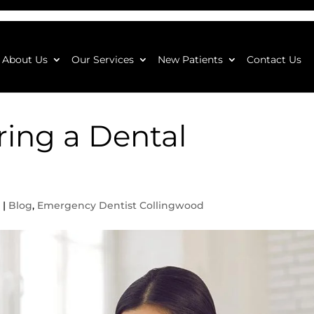
About Us
Our Services
New Patients
Contact Us
ing a Dental
3
|
Blog
,
Emergency Dentist Collingwood