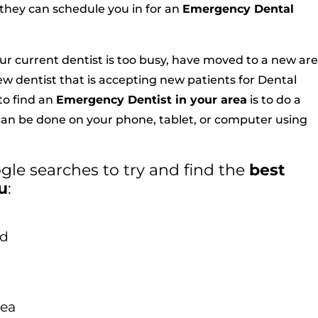
f they can schedule you in for an
Emergency Dental
our current dentist is too busy, have moved to a new are
new dentist that is accepting new patients for Dental
o find an
Emergency Dentist in your area
is to do a
 can be done on your phone, tablet, or computer using
le searches to try and find the
best
u
:
od
rea