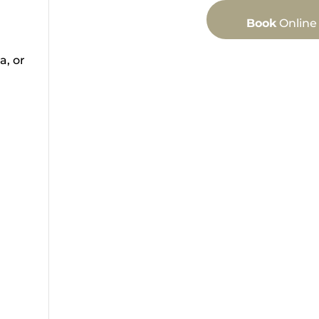
Book
Online
a, or