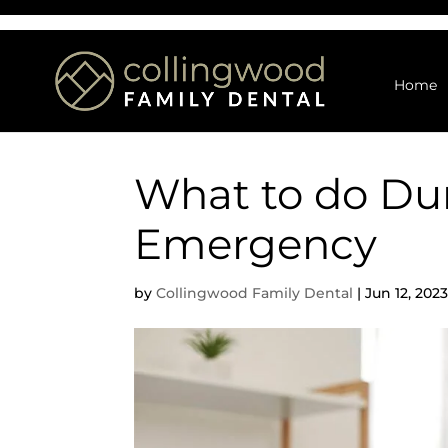
Home
What to do Dur
Emergency
by
Collingwood Family Dental
|
Jun 12, 202