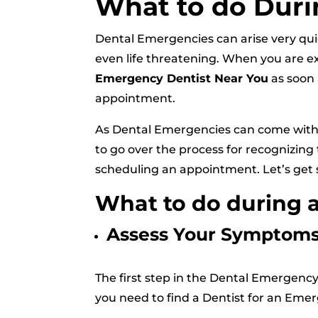
What to do Duri
Dental Emergencies can arise very qui
even life threatening. When you are e
Emergency Dentist Near You
as soon 
appointment.
As Dental Emergencies can come with 
to go over the process for recognizing 
scheduling an appointment. Let’s get 
What to do during 
Assess Your Symptom
The first step in the Dental Emergenc
you need to find a Dentist for an Em