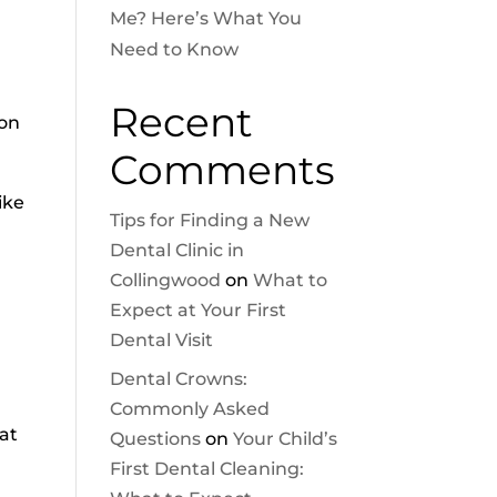
Me? Here’s What You
Need to Know
r
Recent
ion
Comments
ike
Tips for Finding a New
Dental Clinic in
Collingwood
on
What to
Expect at Your First
Dental Visit
Dental Crowns:
Commonly Asked
at
Questions
on
Your Child’s
First Dental Cleaning: