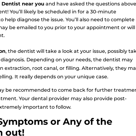
Dentist near you
and have asked the questions above
nt! You’ll likely be scheduled in for a 30-minute
o help diagnose the issue. You’ll also need to complete
ay be emailed to you prior to your appointment or will
t.
on
, the dentist will take a look at your issue, possibly ta
ir diagnosis. Depending on your needs, the dentist may
extraction, root canal, or filling. Alternatively, they m
elling. It really depends on your unique case.
ay be recommended to come back for further treatmen
ntment. Your dental provider may also provide post-
xtremely important to follow.
Symptoms or Any of the
 out!