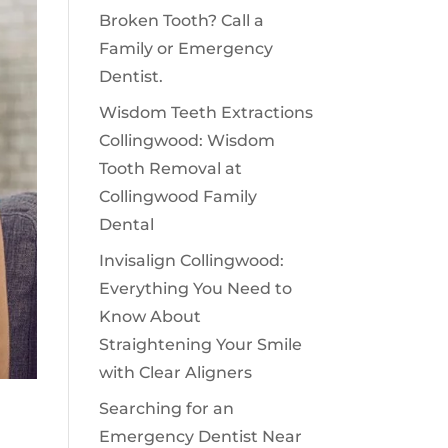
Broken Tooth? Call a
Family or Emergency
Dentist.
Wisdom Teeth Extractions
Collingwood: Wisdom
Tooth Removal at
Collingwood Family
Dental
Invisalign Collingwood:
Everything You Need to
Know About
Straightening Your Smile
with Clear Aligners
Searching for an
Emergency Dentist Near