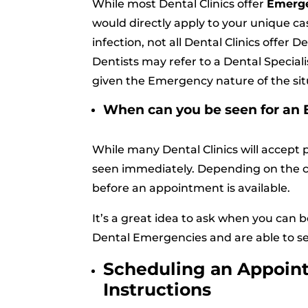
While most Dental Clinics offer
Emerge
would directly apply to your unique cas
infection, not all Dental Clinics offer 
Dentists may refer to a Dental Speciali
given the Emergency nature of the sit
When can you be seen for a
While many Dental Clinics will accept 
seen immediately. Depending on the c
before an appointment is available.
It’s a great idea to ask when you can 
Dental Emergencies and are able to see
Scheduling an Appoin
Instructions