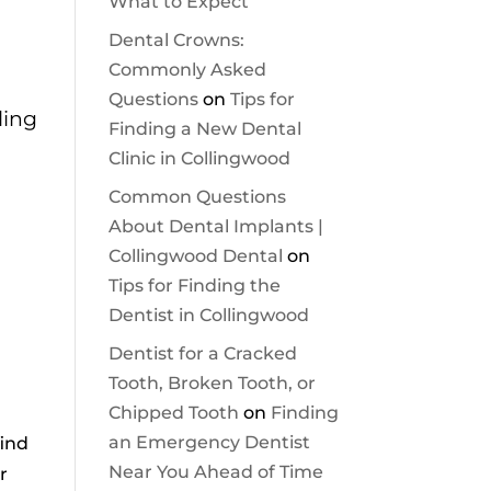
What to Expect
Dental Crowns:
Commonly Asked
Questions
on
Tips for
ling
Finding a New Dental
Clinic in Collingwood
Common Questions
About Dental Implants |
Collingwood Dental
on
Tips for Finding the
Dentist in Collingwood
Dentist for a Cracked
Tooth, Broken Tooth, or
Chipped Tooth
on
Finding
an Emergency Dentist
find
Near You Ahead of Time
r