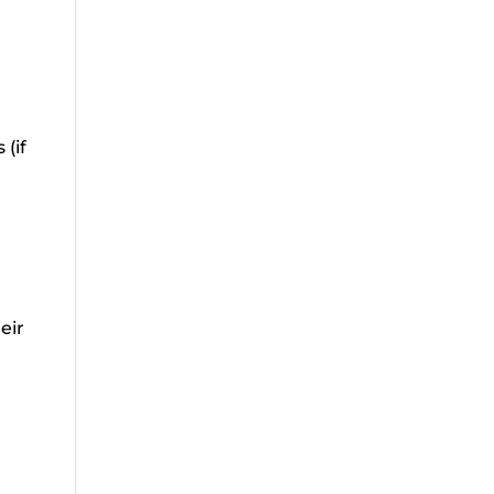
 (if
eir