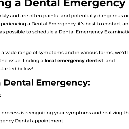
ng a Dental Emergency
ckly and are often painful and potentially dangerous o
xperiencing a Dental Emergency, it’s best to contact an
as possible to schedule a Dental Emergency Examinat
a wide range of symptoms and in various forms, we’d l
the issue, finding a
local emergency dentist
, and
started below!
a Dental Emergency:
s
y process is recognizing your symptoms and realizing th
ergency Dental appointment.