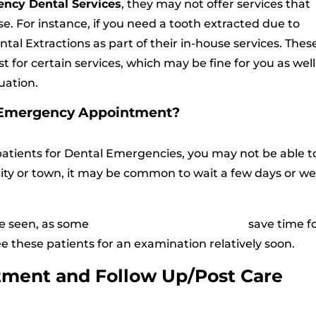
ncy Dental Services
, they may not offer services that
e. For instance, if you need a tooth extracted due to
Dental Extractions as part of their in-house services. Thes
st for certain services, which may be fine for you as well
uation.
n Emergency Appointment?
patients for Dental Emergencies, you may not be able t
ity or town, it may be common to wait a few days or w
be seen, as some
Emergency Dental Clinics
save time f
 these patients for an examination relatively soon.
tment and Follow Up/Post Care