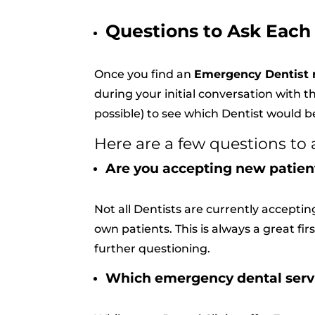
Questions to Ask Each
Once you find an
Emergency Dentist 
during your initial conversation with th
possible) to see which Dentist would bes
Here are a few questions to 
Are you accepting new patien
Not all Dentists are currently accepti
own patients. This is always a great fi
further questioning.
Which emergency dental servic